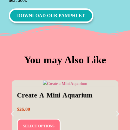
next door.
DOWNLOAD OUR PAMPHLET
You may Also Like
Create A Mini Aquarium
$
26.00
SELECT OPTIONS