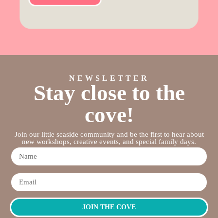
NEWSLETTER
Stay close to the
cove!
Join our little seaside community and be the first to hear about
new workshops, creative events, and special family days.
JOIN THE COVE