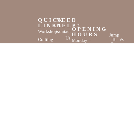
QUICK
NEED
LINKS
HELP?
OPENING
Workshops
Contact
HOURS
Jump
Us
Crafting
To
Monday –
Top
Mayhem
About
Sunday
Us
9:30 AM –
Gallery
3:00 PM
Back
The
To
Smallest
Dolphin Quay
Home
Candy
Marina,
&
Shop 16,
Novelty
Fathom Turn,
Shop
Mandurah,
WA, 6210
The Creativity
Website by