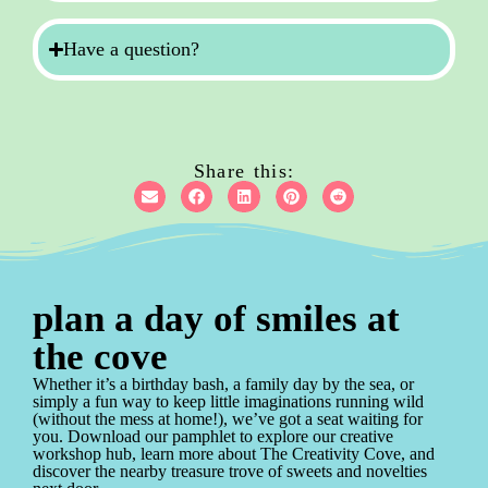
Have a question?
Share this:
plan a day of smiles at
the cove
Whether it’s a birthday bash, a family day by the sea, or
simply a fun way to keep little imaginations running wild
(without the mess at home!), we’ve got a seat waiting for
you. Download our pamphlet to explore our creative
workshop hub, learn more about The Creativity Cove, and
discover the nearby treasure trove of sweets and novelties