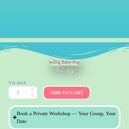
$
2.80
5 in stock
ADD TO CART
Book a Private Workshop — Your Group, Your
Date