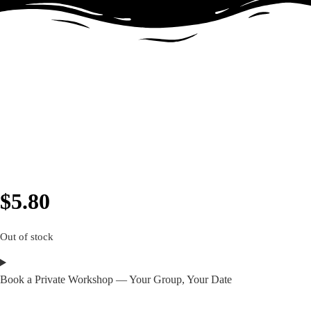
$
5.80
Out of stock
Book a Private Workshop — Your Group, Your Date