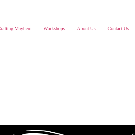
rafting Mayhem
Workshops
About Us
Contact Us