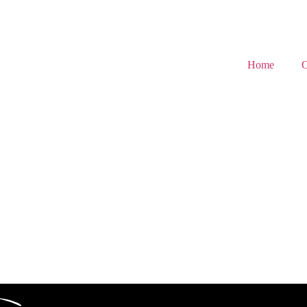
Home
C