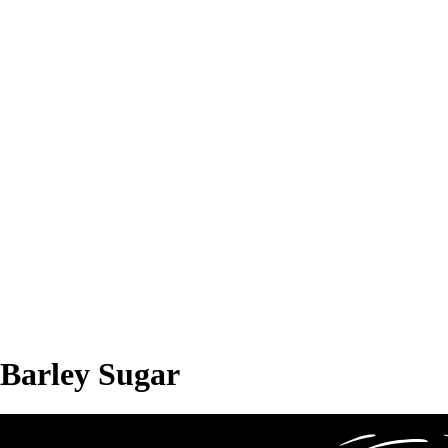
Barley Sugar