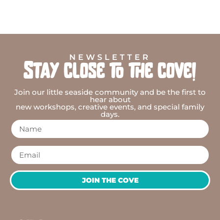
NEWSLETTER
Stay close to the cove!
Join our little seaside community and be the first to
hear about
new workshops, creative events, and special family
days.
JOIN THE COVE