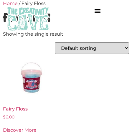
Home
/ Fairy Floss
Fairy Floss
Showing the single result
Fairy Floss
$
6.00
Discover More