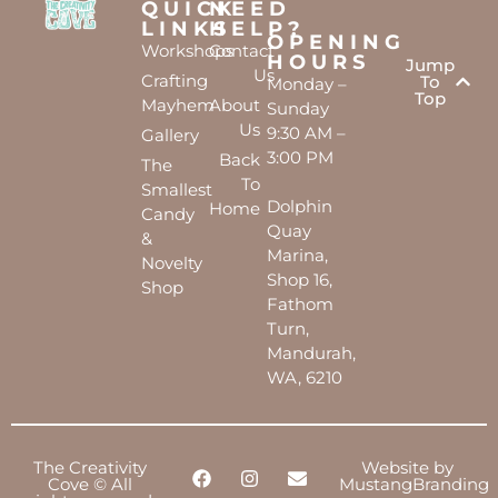
QUICK
NEED
LINKS
HELP?
OPENING
Workshops
Contact
HOURS
Jump
Us
Crafting
To
Monday –
Top
Mayhem
About
Sunday
Us
9:30 AM –
Gallery
3:00 PM
Back
The
To
Smallest
Dolphin
Home
Candy
Quay
&
Marina,
Novelty
Shop 16,
Shop
Fathom
Turn,
Mandurah,
WA, 6210
The Creativity
Website by
Cove © All
MustangBranding