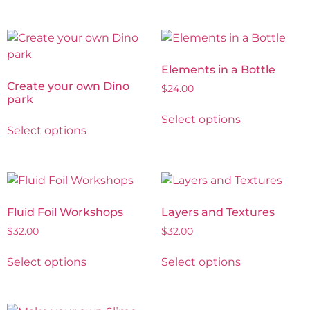
Elements in a Bottle
Create your own Dino
$
24.00
park
Select options
Select options
Fluid Foil Workshops
Layers and Textures
$
32.00
$
32.00
Select options
Select options