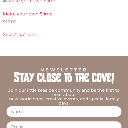
Make your own Slime
$
26.00
Select options
NEWSLETTER
Stay close to the cove!
Join our little seaside community and be the first to
hear about
new workshops, creative events, and special family
days.