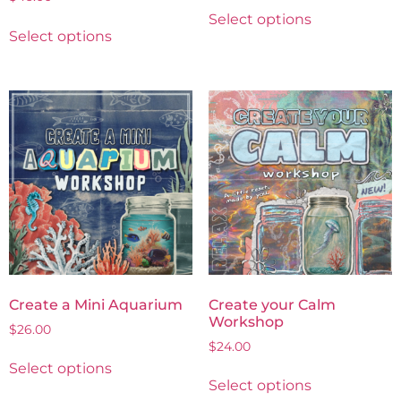
Select options
Select options
Create a Mini Aquarium
Create your Calm
Workshop
$
26.00
$
24.00
Select options
Select options