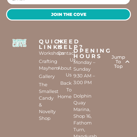
JOIN THE COVE
QUICK
NEED
LINKS
HELP?
OPENING
Workshops
Contact
HOURS
Jump
Us
Crafting
To
Monday –
Top
Mayhem
About
Sunday
Us
9:30 AM –
Gallery
3:00 PM
Back
The
To
Smallest
Dolphin
Home
Candy
Quay
&
Marina,
Novelty
Shop 16,
Shop
Fathom
Turn,
Mandurah,