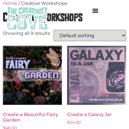
Home
/ Creative Workshops
Creative Workshops
Showing all 9 results
Create a Beautiful Fairy
Create a Galaxy Jar
Garden
$
24.00
$
46.00