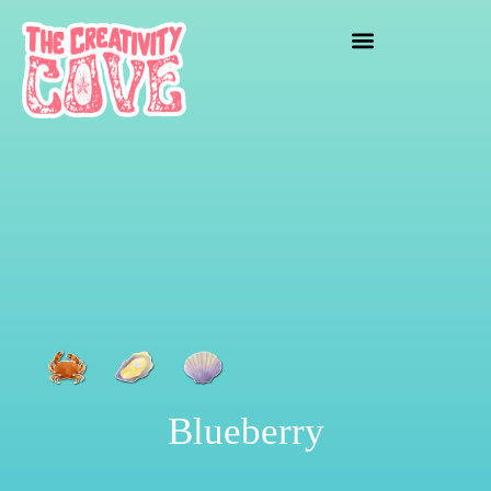
crafting mayhem
Blueberry