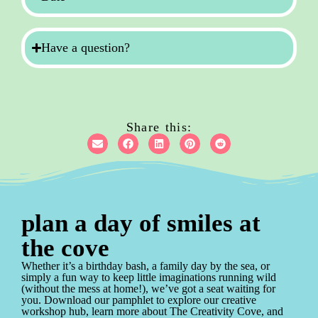
Have a question?
Share this:
plan a day of smiles at
the cove
Whether it’s a birthday bash, a family day by the sea, or
simply a fun way to keep little imaginations running wild
(without the mess at home!), we’ve got a seat waiting for
you. Download our pamphlet to explore our creative
workshop hub, learn more about The Creativity Cove, and