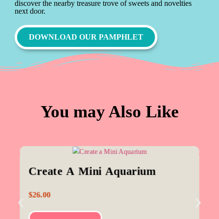
discover the nearby treasure trove of sweets and novelties
next door.
DOWNLOAD OUR PAMPHLET
You may Also Like
Create A Mini Aquarium
$
26.00