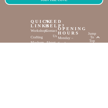
QUICK
NEED
LINKS
HELP?
OPENING
Workshops
Contact
HOURS
Jump
Us
Crafting
To
Monday –
Top
Mayhem
About
Sunday
Us
9:30 AM –
Gallery
3:00 PM
Back
The
To
Smallest
Dolphin Quay
Home
Candy
Marina,
&
Shop 16,
Novelty
Fathom Turn,
Shop
Mandurah,
WA, 6210