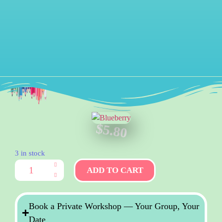
$
5.80
3 in stock
ADD TO CART
Book a Private Workshop — Your Group, Your
Date