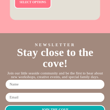
SELECT OPTIONS
NEWSLETTER
Stay close to the
cove!
Join our little seaside community and be the first to hear about
new workshops, creative events, and special family days.
JOIN THE COVE