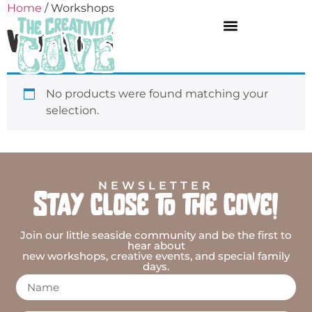
Home
/ Workshops
Workshops
No products were found matching your
selection.
NEWSLETTER
Stay close to the cove!
Join our little seaside community and be the first to
hear about
new workshops, creative events, and special family
days.