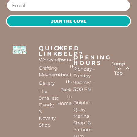
JOIN THE COVE
QUICK
NEED
LINKS
HELP?
OPENING
Workshops
Contact
HOURS
Jump
Us
Crafting
To
Monday –
Top
Mayhem
About
Sunday
Us
9:30 AM –
Gallery
3:00 PM
Back
The
To
Smallest
Dolphin
Home
Candy
Quay
&
Marina,
Novelty
Shop 16,
Shop
Fathom
Turn,