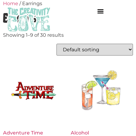
Home
/ Earrings
Earrings
Showing 1–9 of 30 results
Adventure Time
Alcohol