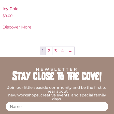
Icy Pole
$
9.00
Discover More
1
2
3
4
→
NEWSLETTER
Stay close to the cove!
Join our little seaside community and be the first to
hear about
new workshops, creative events, and special family
days.