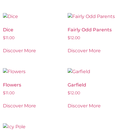
Dice
Fairly Odd Parents
$
11.00
$
12.00
Discover More
Discover More
Flowers
Garfield
$
11.00
$
12.00
Discover More
Discover More