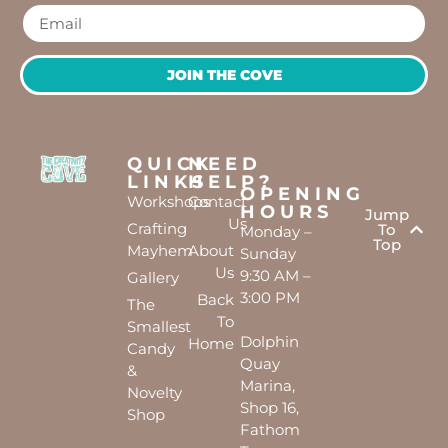
JOIN THE COVE
QUICK
NEED
LINKS
HELP?
OPENING
Workshops
Contact
HOURS
Jump
Us
Crafting
To
Monday –
Top
Mayhem
About
Sunday
Us
9:30 AM –
Gallery
3:00 PM
Back
The
To
Smallest
Dolphin
Home
Candy
Quay
&
Marina,
Novelty
Shop 16,
Shop
Fathom