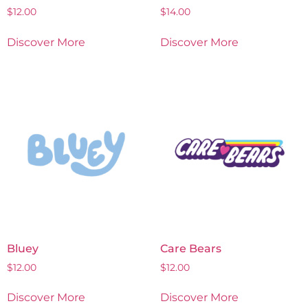
$
12.00
$
14.00
Discover More
Discover More
Bluey
Care Bears
$
12.00
$
12.00
Discover More
Discover More