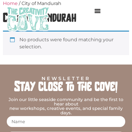
Home
/ City of Mandurah
City of Mandurah
No products were found matching your
selection.
NEWSLETTER
Stay close to the cove!
Join our little seaside community and be the first to
hear about
new workshops, creative events, and special family
days.