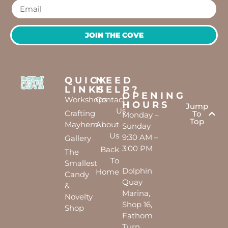
JOIN THE COVE
QUICK
NEED
LINKS
HELP?
OPENING
Workshops
Contact
HOURS
Jump
Us
Crafting
To
Monday –
Top
Mayhem
About
Sunday
Us
9:30 AM –
Gallery
3:00 PM
Back
The
To
Smallest
Dolphin
Home
Candy
Quay
&
Marina,
Novelty
Shop 16,
Shop
Fathom
Turn,