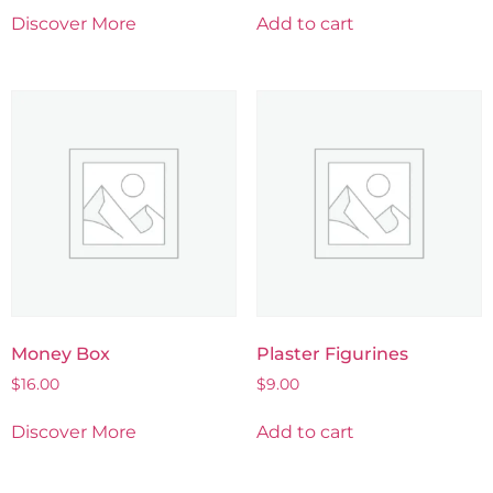
Discover More
Add to cart
Money Box
Plaster Figurines
$
16.00
$
9.00
Discover More
Add to cart