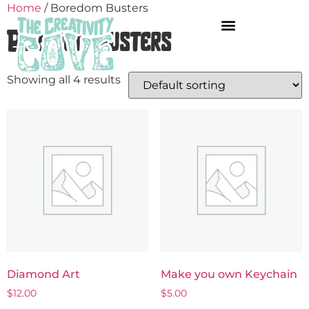
Home
/ Boredom Busters
Boredom Busters
Showing all 4 results
Diamond Art
Make you own Keychain
$
12.00
$
5.00