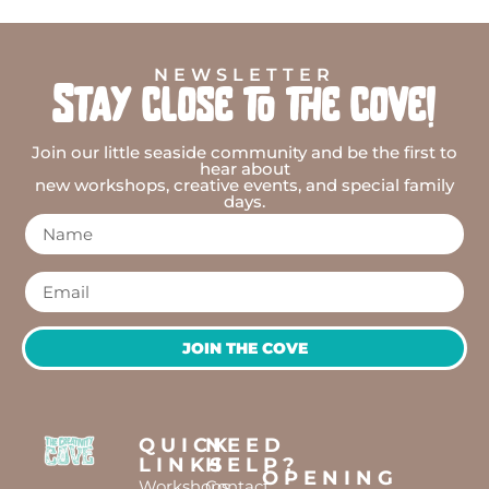
NEWSLETTER
Stay close to the cove!
Join our little seaside community and be the first to
hear about
new workshops, creative events, and special family
days.
JOIN THE COVE
QUICK
NEED
LINKS
HELP?
OPENING
Workshops
Contact